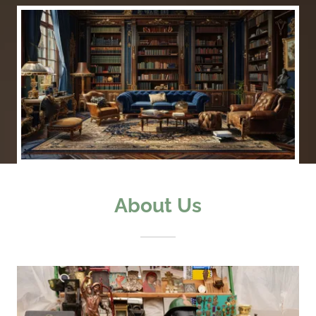
About Us