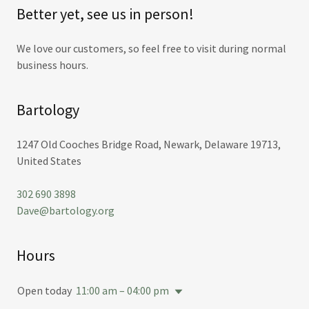
Better yet, see us in person!
We love our customers, so feel free to visit during normal
business hours.
Bartology
1247 Old Cooches Bridge Road, Newark, Delaware 19713,
United States
302 690 3898
Dave@bartology.org
Hours
Open today
11:00 am – 04:00 pm