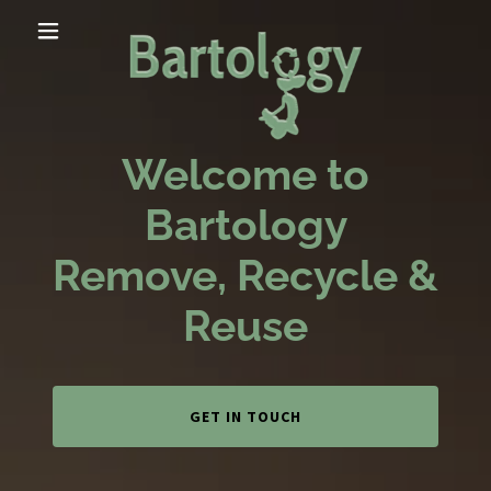
Welcome to
Bartology
Remove, Recycle &
Reuse
GET IN TOUCH