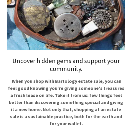
Uncover hidden gems and support your
community.
When you shop with Bartology estate sale, you can
feel good knowing you're giving someone's treasures
a fresh lease on life. Take it from us: few things feel
better than discovering something special and giving
it a new home. Not only that, shopping at an estate
sale is a sustainable practice, both for the earth and
for your wallet.