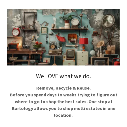
We LOVE what we do.
Remove, Recycle & Reuse.
Before you spend days to weeks trying to figure out
where to go to shop the best sales. One stop at
Bartology allows you to shop multi estates in one
location.