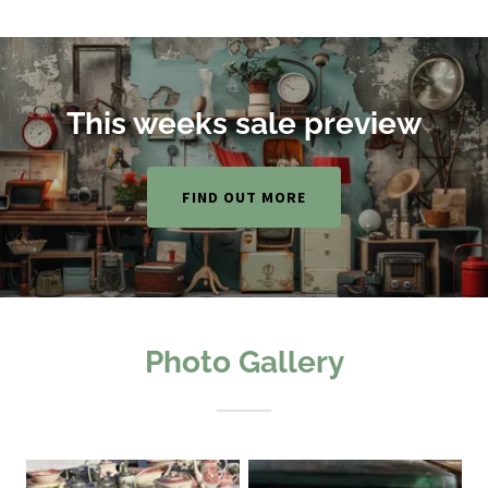
This weeks sale preview
FIND OUT MORE
Photo Gallery