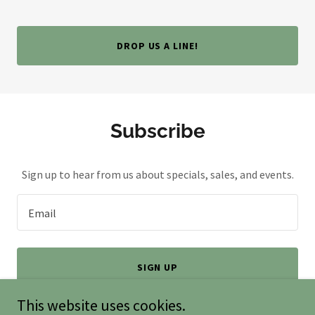
DROP US A LINE!
Subscribe
Sign up to hear from us about specials, sales, and events.
Email
SIGN UP
This website uses cookies.