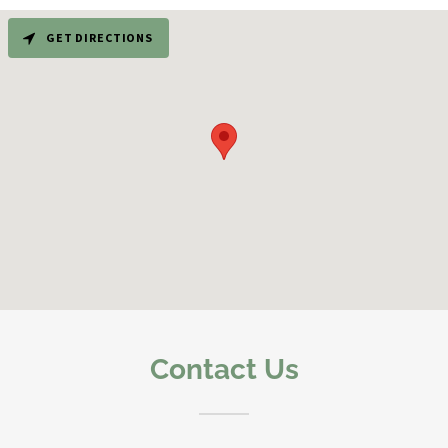
GET DIRECTIONS
Contact Us