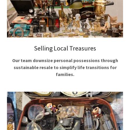
Selling Local Treasures
Our team downsize personal possessions through
sustainable resale to simplify life transitions for
families.